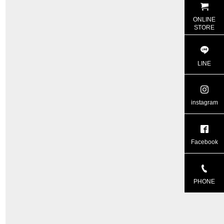
ONLINE
STORE
LINE
instagram
Facebook
PHONE