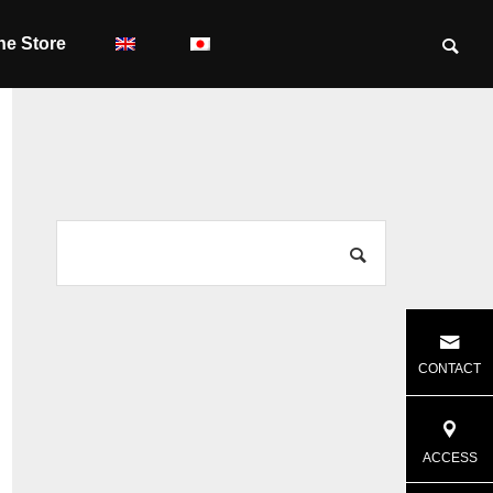
ne Store
CONTACT
ACCESS