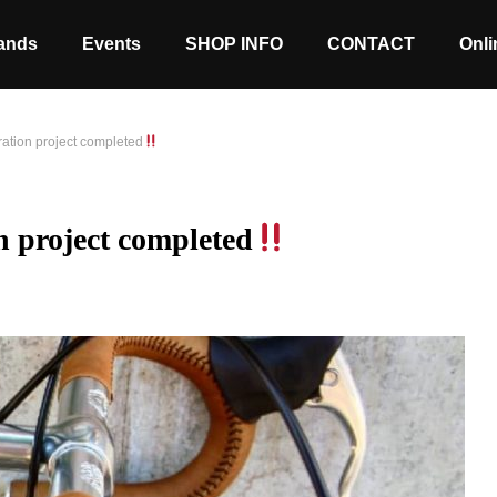
ands
Events
SHOP INFO
CONTACT
Onli
oration project completed
on project completed
Stock coming soon