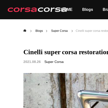
HOME
Blogs
Br
Blogs
Super Corsa
Cinelli super corsa rest
Cinelli super corsa restorati
ALL
Order
2021.08.26
Super Corsa