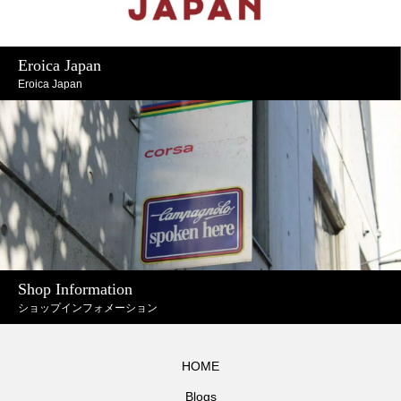
Eroica Japan
Eroica Japan
Shop Information
ショップインフォメーション
HOME
Blogs