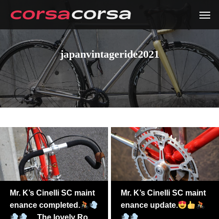
japanvintageride2021
Mr. K’s Cinelli SC maint
Mr. K’s Cinelli SC maint
enance completed.
enance update.
The lovely Ross