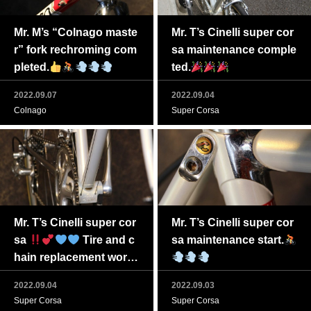
Mr. M’s “Colnago maste
Mr. T’s Cinelli super cor
r” fork rechroming com
sa maintenance comple
pleted.
ted.
2022.09.07
2022.09.04
Colnago
Super Corsa
Mr. T’s Cinelli super cor
Mr. T’s Cinelli super cor
sa
Tire and c
sa maintenance start.
hain replacement work t
o be completed soon
2022.09.04
2022.09.03
Super Corsa
Super Corsa