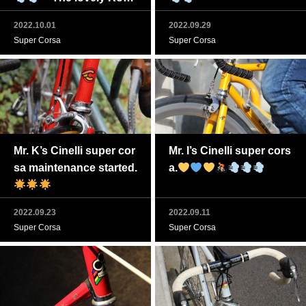
o Corsa Cinelli is back.
2022.10.01
2022.09.29
Super Corsa
Super Corsa
Mr. K’s Cinelli super cor
Mr. I’s Cinelli super cors
sa maintenance started.
a.
2022.09.23
2022.09.11
Super Corsa
Super Corsa