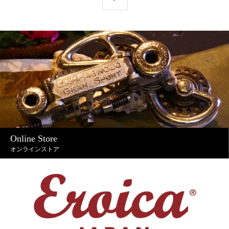
Online Store
オンラインストア