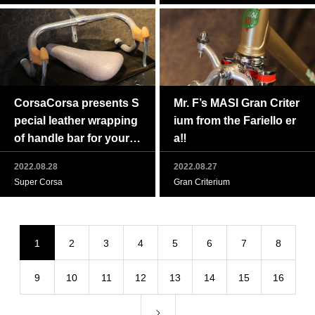
CorsaCorsa presents S
Mr. F’s MASI Gran Criter
pecial leather wrapping
ium from the Fariello er
of handle bar for your g
a‼
reat vintage bike.
2022.08.28
2022.08.27
Super Corsa
Gran Criterium
1
2
3
4
5
6
7
8
9
10
11
12
13
14
15
16