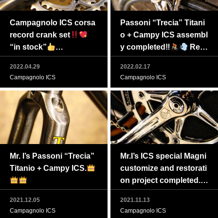
Campagnolo ICS corsa
Passoni “Trecia” Titani
record crank set
o + Campy ICS assembl
“in stock”
y completed‼
Real
Feel free to ask in privat
ly fantastic!!!
2022.04.29
2022.02.17
e messages if intereste
Campagnolo ICS
Campagnolo ICS
d.
Mr. I’s Passoni “Trecia”
Mr.I’s ICS special Magni
Titanio + Campy ICS.
customize and restorati
on project completed.
2021.12.05
2021.11.13
Campagnolo ICS
Campagnolo ICS