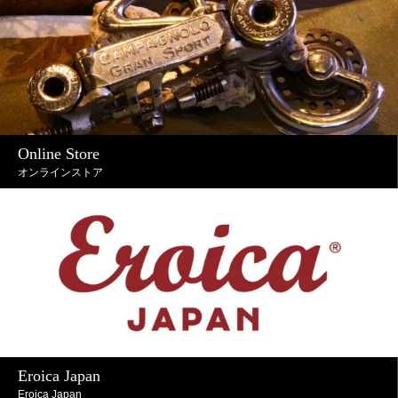
Online Store
オンラインストア
Eroica Japan
Eroica Japan