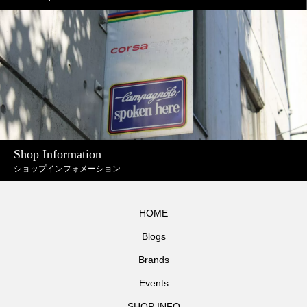
Shop Information
ショップインフォメーション
HOME
Blogs
Brands
Events
SHOP INFO