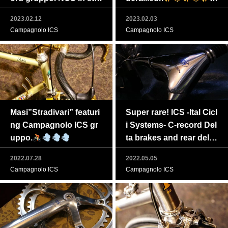
ck!
n stock
2023.02.12
2023.02.03
Campagnolo ICS
Campagnolo ICS
Masi”Stradivari” featuri
Super rare! ICS -Ital Cicl
ng Campagnolo ICS gr
i Systems- C-record Del
uppo.
ta brakes and rear dellei
rur in stock! Feel free to
2022.07.28
2022.05.05
PM us!
Campagnolo ICS
Campagnolo ICS