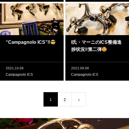
“Campagnolo ICS”‼
I氏・マーニのICS整備進
捗状況‼第二弾
2021.10.08
2021.09.08
Campagnolo ICS
Campagnolo ICS
1
2