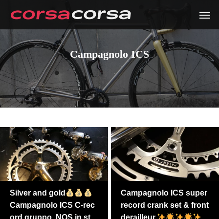
Campagnolo ICS
Silver and gold
Campagnolo ICS super
Campagnolo ICS C-rec
record crank set & front
ord gruppo. NOS in sto
derailleur.
i