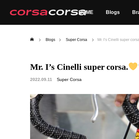
HOME
Blogs
Br
Blogs
Super Corsa
Mr. I’s Cinelli super cors
Mr. I’s Cinelli super corsa.
ALL
Order
2022.09.11
Super Corsa