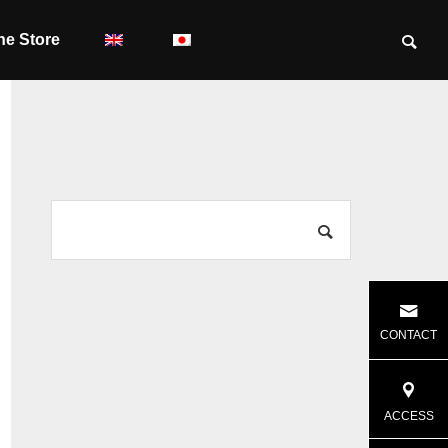
ne Store
CONTACT
ACCESS