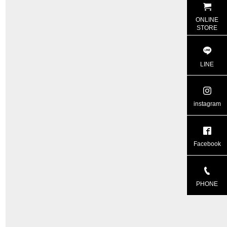
ONLINE
STORE
LINE
instagram
Facebook
PHONE