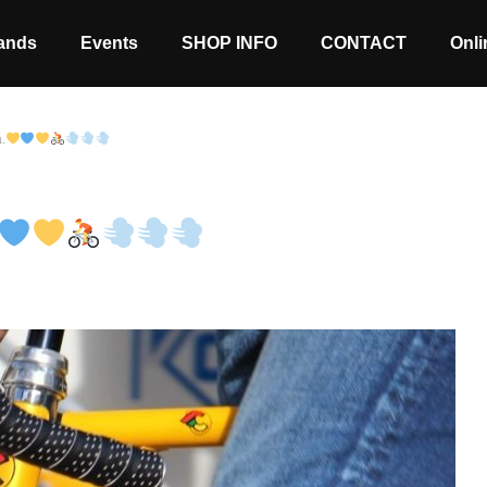
ands
Events
SHOP INFO
CONTACT
Onli
a.
Stock coming soon