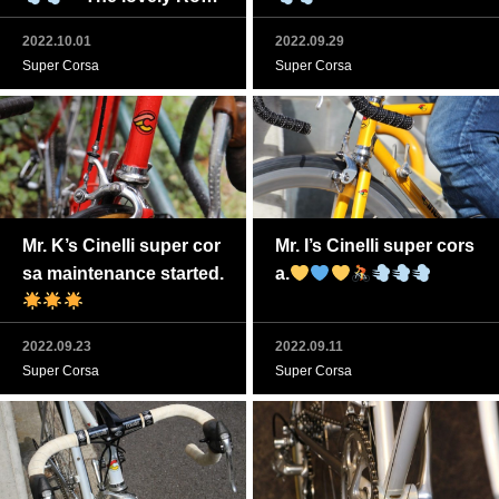
o Corsa Cinelli is back.
2022.10.01
2022.09.29
Super Corsa
Super Corsa
Mr. K’s Cinelli super cor
Mr. I’s Cinelli super cors
sa maintenance started.
a.
2022.09.23
2022.09.11
Super Corsa
Super Corsa