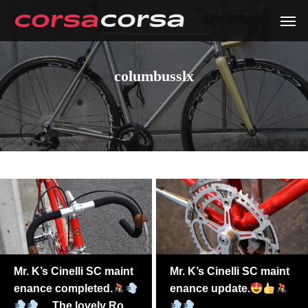
columbusslx
Mr. K’s Cinelli SC maint
Mr. K’s Cinelli SC maint
enance completed.
enance update.
The lovely Ross