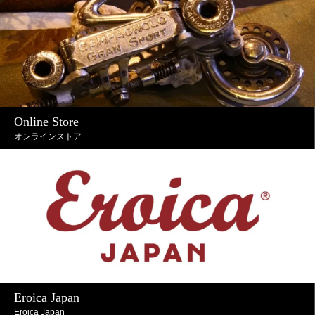
Online Store
オンラインストア
Eroica Japan
Eroica Japan