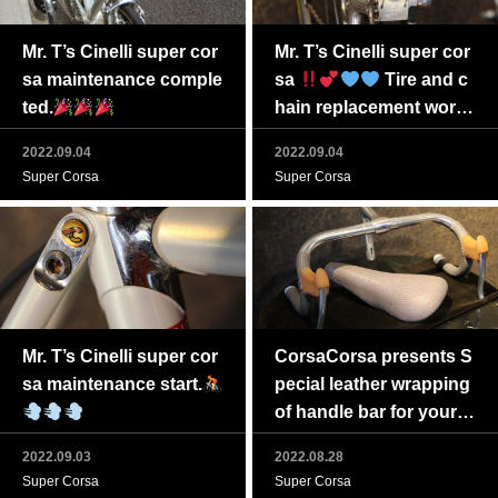
Mr. T’s Cinelli super cor
Mr. T’s Cinelli super cor
sa maintenance comple
sa
Tire and c
ted.
hain replacement work t
o be completed soon
2022.09.04
2022.09.04
Super Corsa
Super Corsa
Mr. T’s Cinelli super cor
CorsaCorsa presents S
sa maintenance start.
pecial leather wrapping
of handle bar for your g
reat vintage bike.
2022.09.03
2022.08.28
Super Corsa
Super Corsa