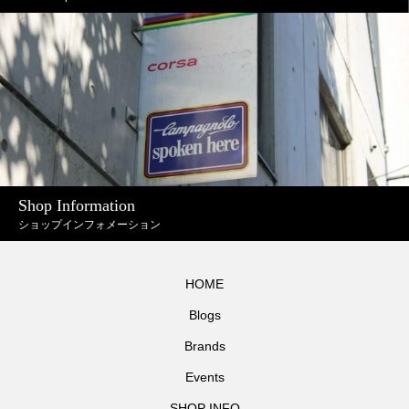
Shop Information
ショップインフォメーション
HOME
Blogs
Brands
Events
SHOP INFO