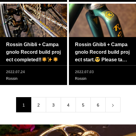
Rossin Ghibli + Campa
Rossin Ghibli + Campa
gnolo Record build proj
gnolo Record build proj
ect completed‼
ect start.
Please take
a closer look at “Rossin
2022.07.24
2022.07.03
original candy paint jo
Rossin
Rossin
b”.
1
2
3
4
5
6