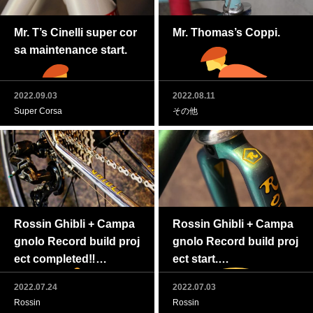
Mr. T’s Cinelli super cor
Mr. Thomas’s Coppi.
sa maintenance start.
2022.09.03
2022.08.11
Super Corsa
その他
Rossin Ghibli + Campa
Rossin Ghibli + Campa
gnolo Record build proj
gnolo Record build proj
ect completed‼
ect start.
2022.07.24
2022.07.03
Rossin
Rossin