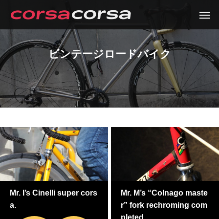
ビンテージロードバイク
Mr. I’s Cinelli super cors
Mr. M’s “Colnago maste
a.
r” fork rechroming com
pleted.