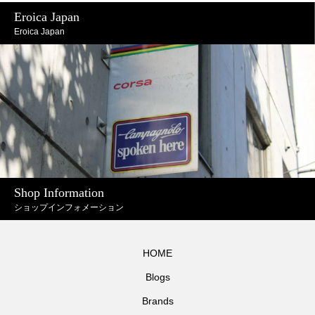
Eroica Japan
Eroica Japan
Shop Information
ショップインフォメーション
HOME
Blogs
Brands