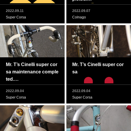
2022.09.11
2022.09.07
Super Corsa
Colnago
Mr. T’s Cinelli super cor
Mr. T’s Cinelli super cor
sa maintenance comple
sa
ted.
2022.09.04
2022.09.04
Super Corsa
Super Corsa