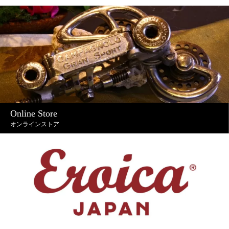
Online Store
オンラインストア