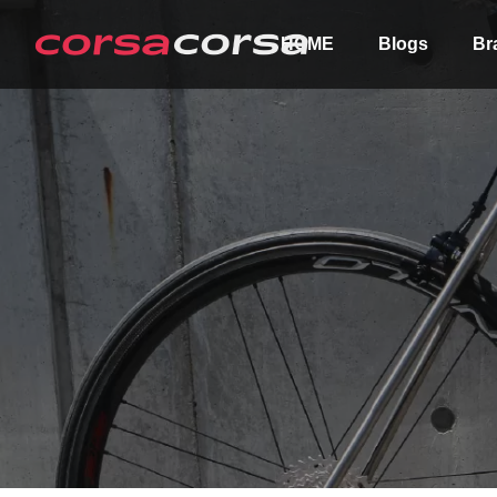
HOME
Blogs
Br
ALL
Order