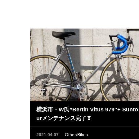
横浜市・W氏”Bertin Vitus 979″+ Sunto
urメンテナンス完了❣
2021.04.07
Other/Bikes