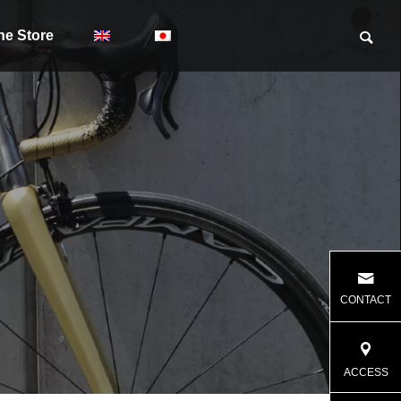
ne Store
CONTACT
ACCESS