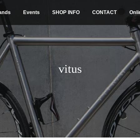
ands
Events
SHOP INFO
CONTACT
Onli
vitus
Stock coming soon