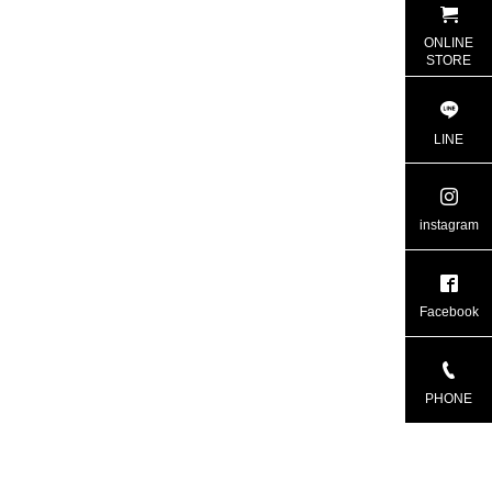
ONLINE
STORE
LINE
instagram
Facebook
PHONE