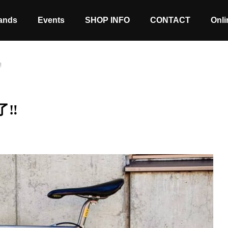
ands
Events
SHOP INFO
CONTACT
Onli
‼
了‼
Stock coming soon