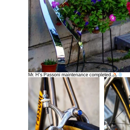
Mr. H’s Passoni maintenance completed.