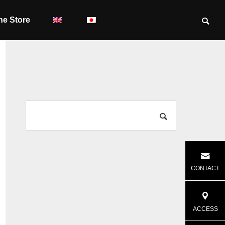
ne Store
CONTACT
ACCESS