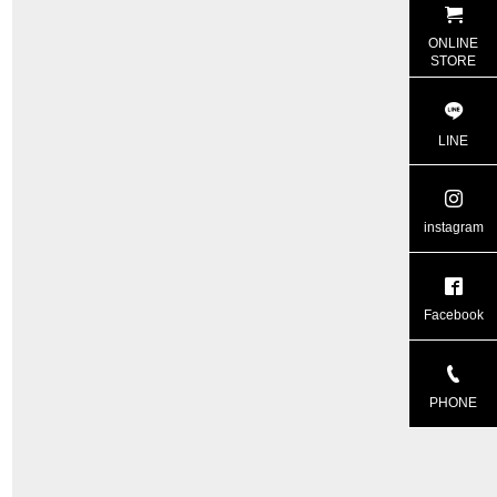
ONLINE
STORE
LINE
instagram
Facebook
PHONE