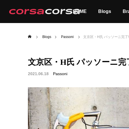
HOME
Blogs
Br
Blogs
Passoni
文京区・H氏 パッソーニ完了
文京区・H氏 パッソーニ完
ALL
Order
2021.06.18
Passoni