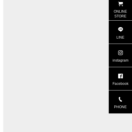
ONLINE
STORE
LINE
instagram
Facebook
PHONE