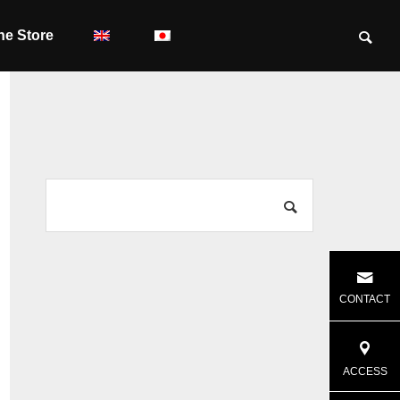
ne Store
CONTACT
ACCESS