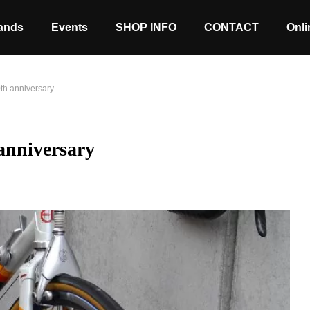
ands
Events
SHOP INFO
CONTACT
Onli
nniversary
iversary
Stock coming soon