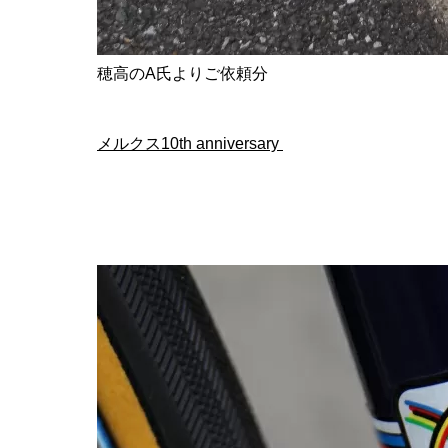
穂高のA氏よりご依頼分
メルクス10th anniversary