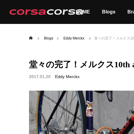
HOME
Blogs
Br
Blogs
Eddy Merckx
堂々の完了！メルクス10th a
堂々の完了！メルクス10th ann
ALL
Order
2017.01.20
Eddy Merckx