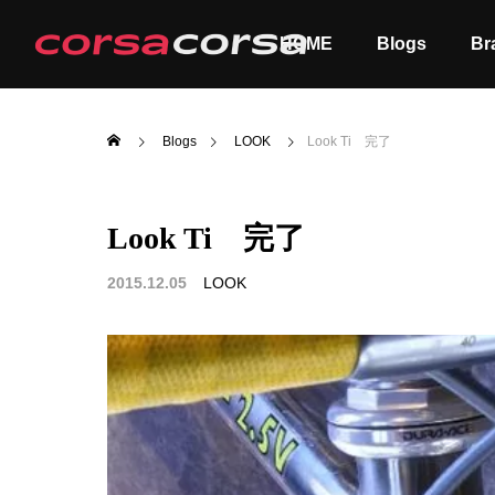
HOME
Blogs
Br
Blogs
LOOK
Look Ti 完了
Look Ti 完了
ALL
Order
2015.12.05
LOOK