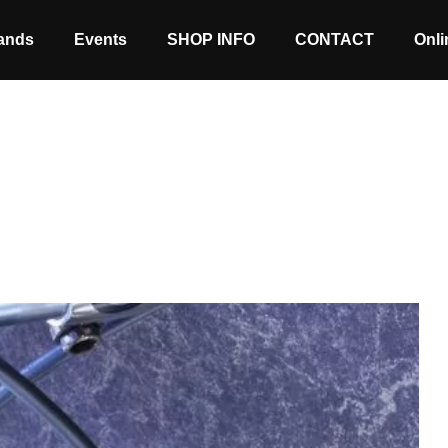
ands
Events
SHOP INFO
CONTACT
Onli
Stock coming soon