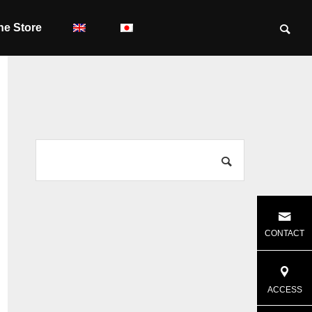
ne Store
CONTACT
ACCESS