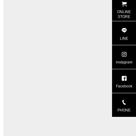
ONLINE
STORE
LINE
instagram
Facebook
PHONE