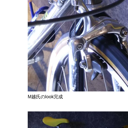
M越氏のlook完成