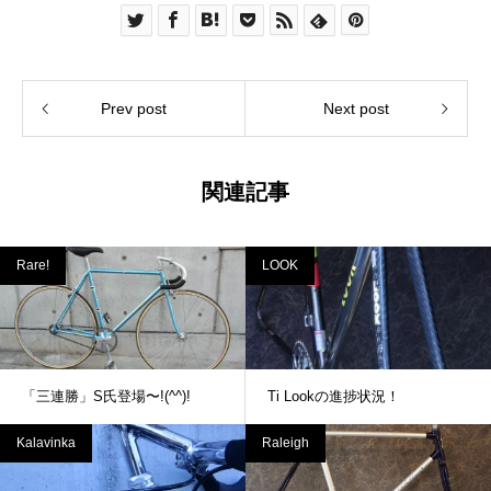
Prev post
Next post
関連記事
Rare!
LOOK
「三連勝」S氏登場〜!(^^)!
Ti Lookの進捗状況！
Kalavinka
Raleigh