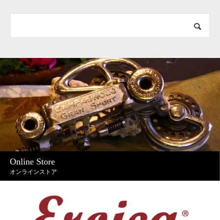
Online Store
オンラインストア