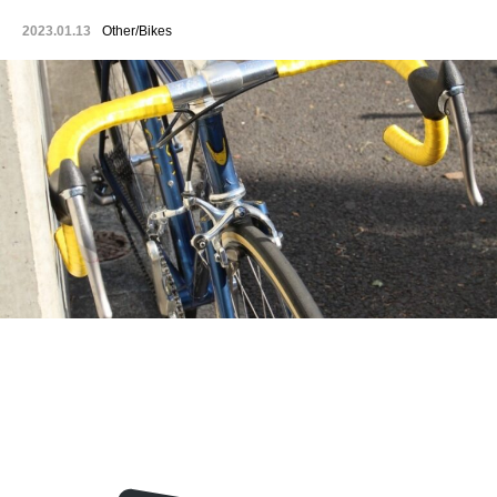
2023.01.13
Other/Bikes