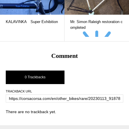
KALAVINKA Super Exhibition
Mr. Simon Raleigh restoration c
ompleted
Comment
0 Trackbacks
TRACKBACK URL
There are no trackback yet.