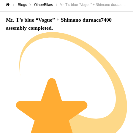
Blogs
Other/Bikes
Mr. T’s blue “Vogue” + Shimano duraace7400 assembly completed.
Mr. T’s blue “Vogue” + Shimano duraace7400
assembly completed.