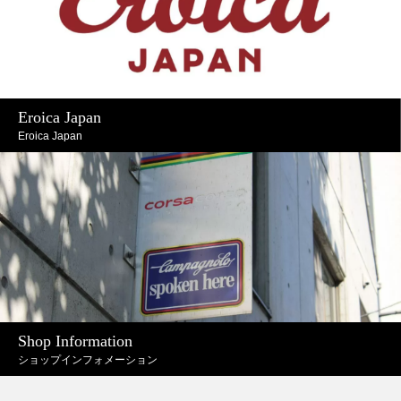
Eroica Japan
Eroica Japan
Shop Information
ショップインフォメーション