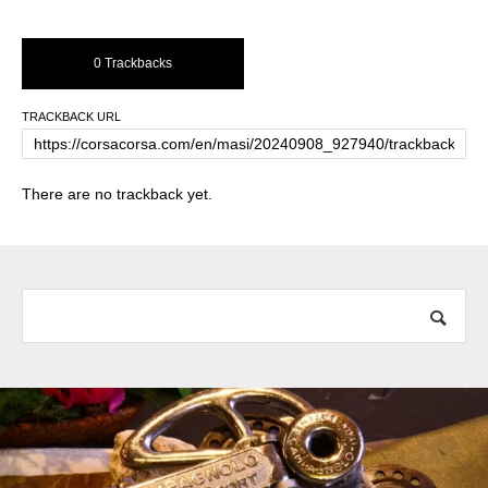
0 Trackbacks
TRACKBACK URL
There are no trackback yet.