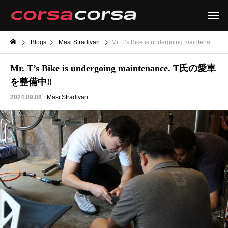
Blogs
Masi Stradivari
Mr. T’s Bike is undergoing maintenance. T氏の愛車を整備中‼
Mr. T’s Bike is undergoing maintenance. T氏の愛車
を整備中‼
2024.09.08
Masi Stradivari