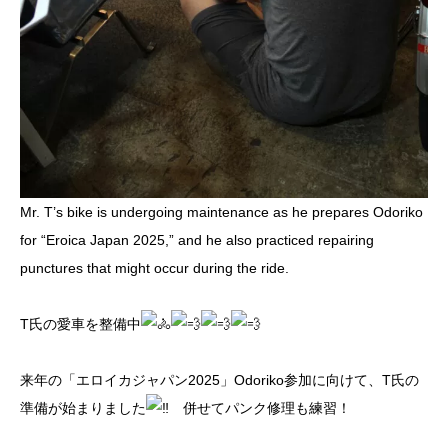
Mr. T’s bike is undergoing maintenance as he prepares Odoriko
for “Eroica Japan 2025,” and he also practiced repairing
punctures that might occur during the ride.
T氏の愛車を整備中
来年の「エロイカジャパン2025」Odoriko参加に向けて、T氏の
準備が始まりました
併せてパンク修理も練習！