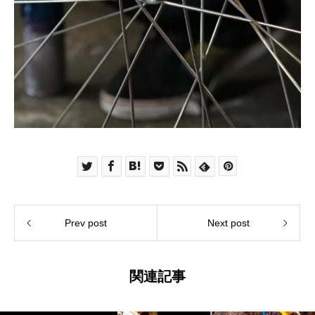
Prev post
Next post
関連記事