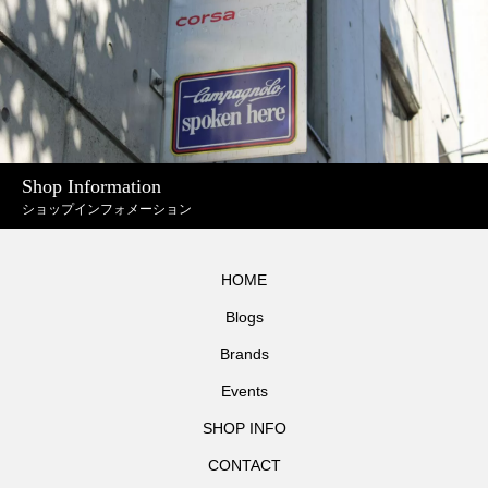
Shop Information
ショップインフォメーション
HOME
Blogs
Brands
Events
SHOP INFO
CONTACT