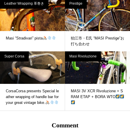
Leather Wrapping 革巻き
Prestige
Masi “Stradivari” pista
狛江市・E氏 “MASI Prestige”お
打ち合わせ
Super Corsa
Masi Rivoluzione
CorsaCorsa presents Special le
MASI 3V XCR Rivoluzione + S
ather wrapping of handle bar for
RAM ETAP + BORA WTO
your great vintage bike.
Comment