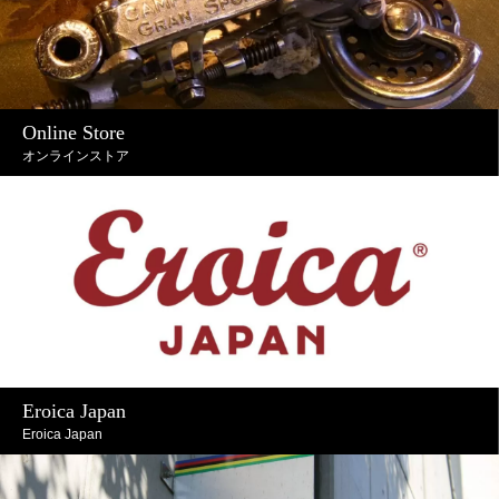
Online Store
オンラインストア
Eroica Japan
Eroica Japan