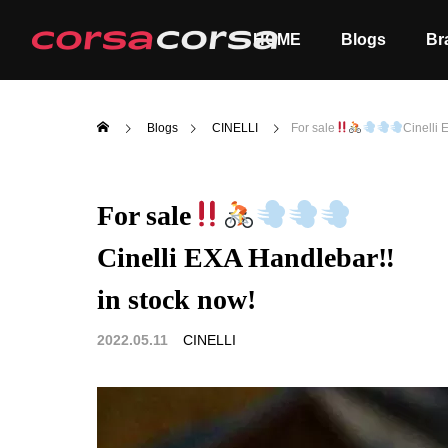
HOME
Blogs
Br
Blogs
CINELLI
For sale
Cinelli
For sale
Cinelli EXA Handlebar‼
ALL
Order
in stock now!
2022.05.11
CINELLI