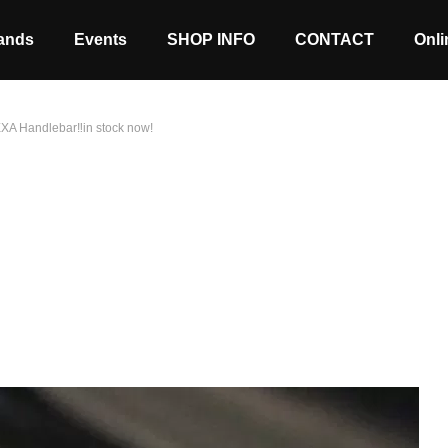
ands
Events
SHOP INFO
CONTACT
Onli
 EXA Handlebar‼in stock now!
Stock coming soon