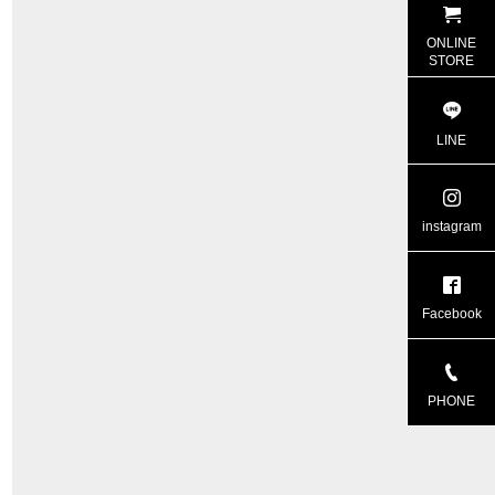
ONLINE
STORE
LINE
instagram
Facebook
PHONE