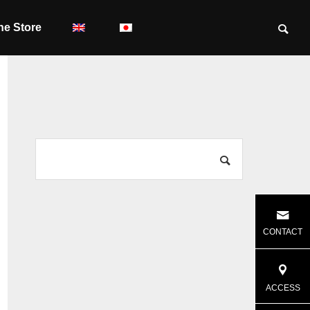
ne Store
CONTACT
ACCESS