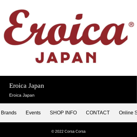
Eroica Japan
Eroica Japan
Brands
Events
SHOP INFO
CONTACT
Online 
© 2022 Corsa Corsa