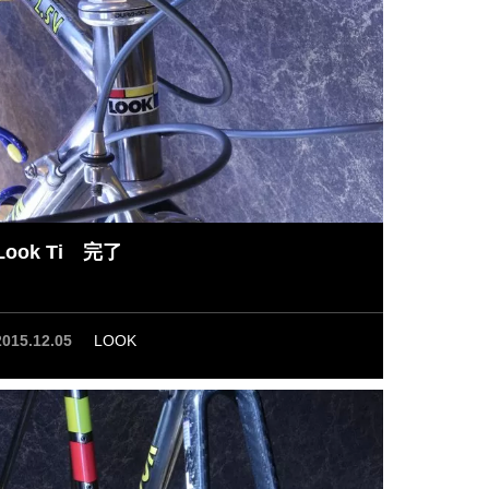
Look Ti 完了
2015.12.05
LOOK