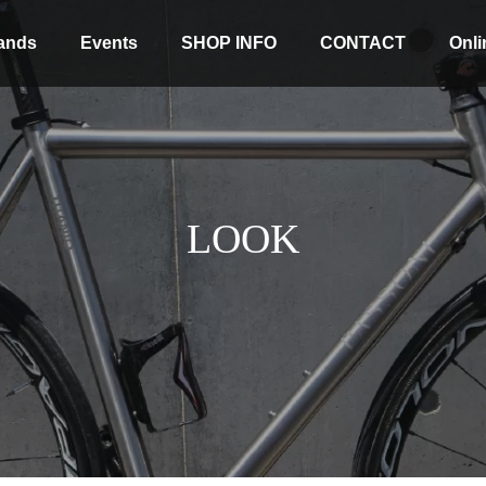
ands
Events
SHOP INFO
CONTACT
Onli
LOOK
Stock coming soon