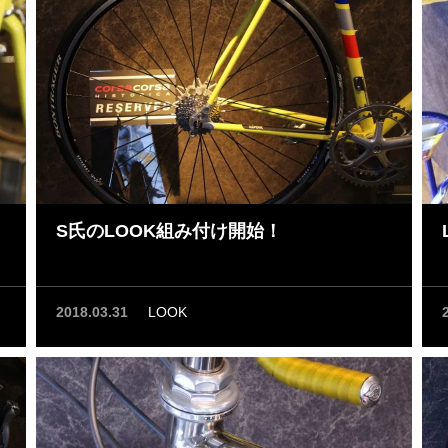
S氏のLOOK組み付け開始！
2018.03.31
LOOK