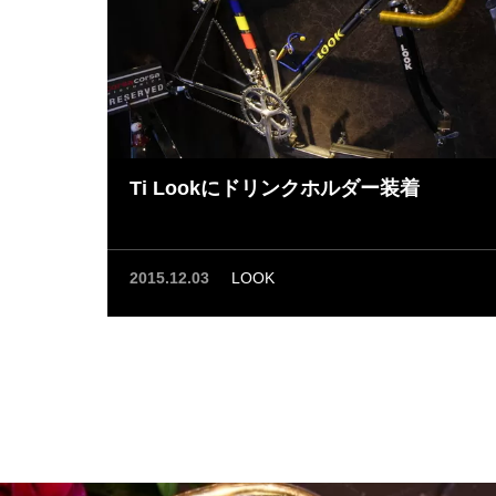
Ti Lookにドリンクホルダー装着
2015.12.03
LOOK