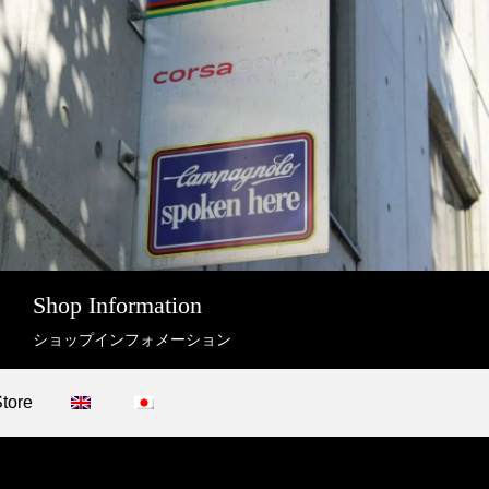
Shop Information
ショップインフォメーション
Store