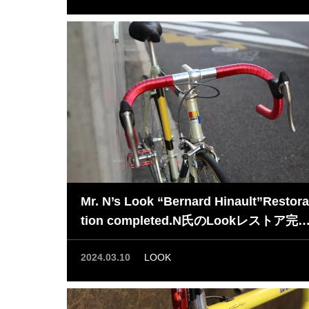
Mr. N’s Look “Bernard Hinault”Restora
tion completed.N氏のLookレストア完
了！
2024.03.10
LOOK