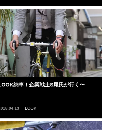
LOOK納車！企業戦士S尾氏が行く〜
2018.04.13
LOOK