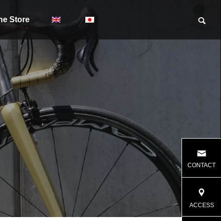
ne Store
CONTACT
ACCESS