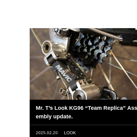
Mr. T’s Look KG96 “Team Replica” As
embly update.
2025.02.20
LOOK