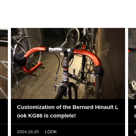
s
Customization of the Bernard Hinault L
ook KG86 is complete!
2024.10.25
LOOK