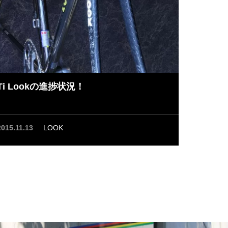
Ti Lookの進捗状況！
2015.11.13
LOOK