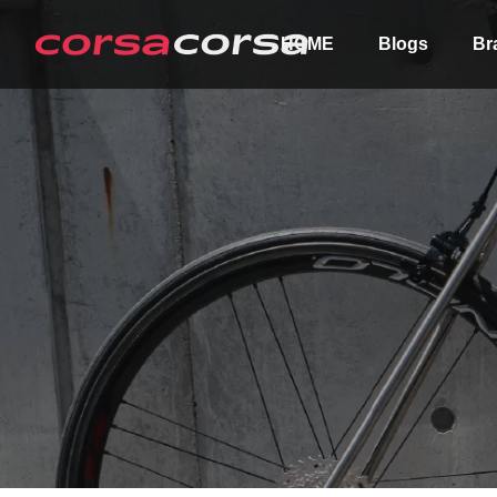
HOME
Blogs
Br
ALL
Order