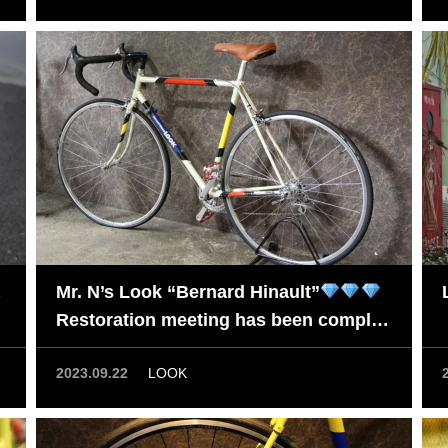
Mr. N’s Look “Bernard Hinault”
Restoration meeting has been complet
ed.
2023.09.22
LOOK