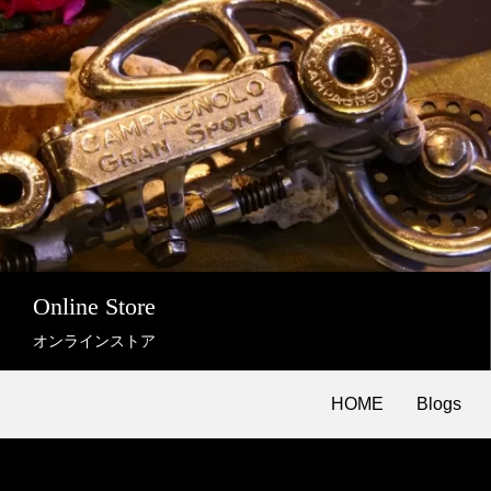
Online Store
オンラインストア
HOME
Blogs