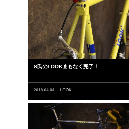
S氏のLOOKまもなく完了！
2018.04.04
LOOK