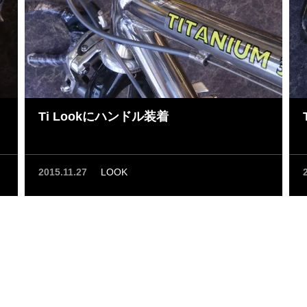
Ti Lookにハンドル装着
2015.11.27
LOOK