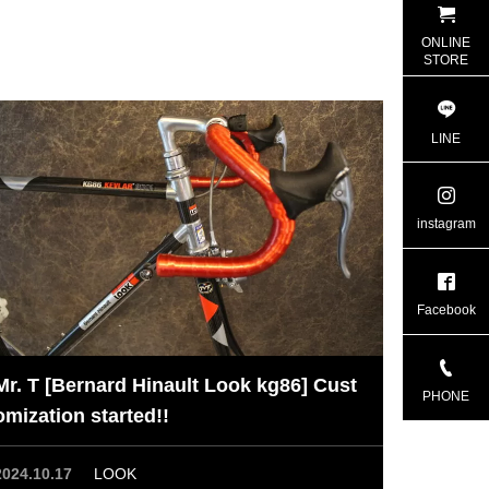
ONLINE
STORE
LINE
instagram
Facebook
Mr. T [Bernard Hinault Look kg86] Cust
PHONE
omization started!!
2024.10.17
LOOK