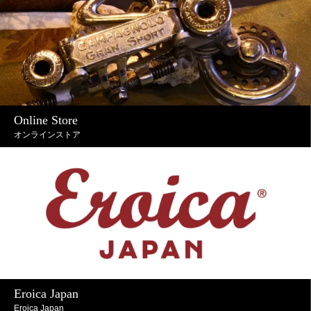
Online Store
オンラインストア
Eroica Japan
Eroica Japan