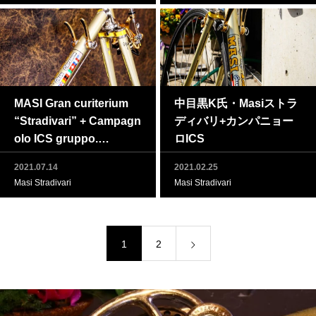
MASI Gran curiterium
中目黒K氏・Masiストラ
“Stradivari” + Campagn
ディバリ+カンパニョー
olo ICS gruppo.
ロICS
2021.07.14
2021.02.25
Masi Stradivari
Masi Stradivari
1
2