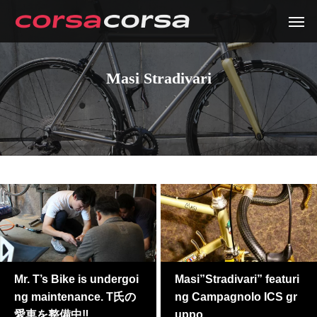
Masi Stradivari
Mr. T’s Bike is undergoi
Masi”Stradivari” featuri
ng maintenance. T氏の
ng Campagnolo ICS gr
愛車を整備中‼
uppo.