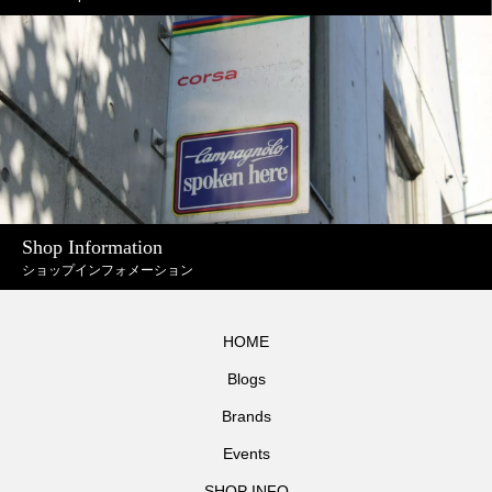
Shop Information
ショップインフォメーション
HOME
Blogs
Brands
Events
SHOP INFO