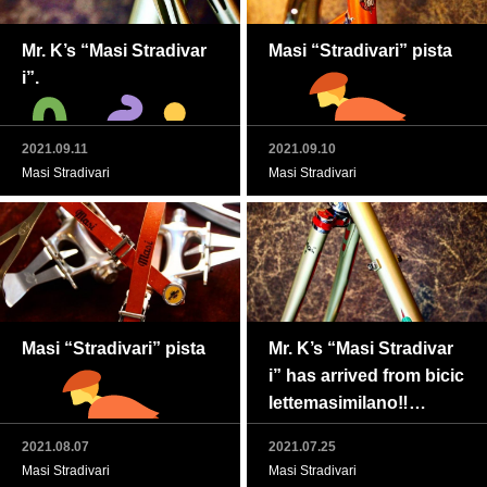
Mr. K’s “Masi Stradivar
Masi “Stradivari” pista
i”.
2021.09.11
2021.09.10
Masi Stradivari
Masi Stradivari
Masi “Stradivari” pista
Mr. K’s “Masi Stradivar
i” has arrived from bicic
Masi Gran Criterium “St
lettemasimilano‼
radivari”完了
2021.08.07
2021.07.25
Masi Stradivari
Masi Stradivari