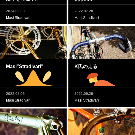
2024.09.08
2022.07.28
Masi Stradivari
Masi Stradivari
Masi”Stradivari”
K氏の走る
2022.02.05
2021.09.29
Masi Stradivari
Masi Stradivari
Dancing tango