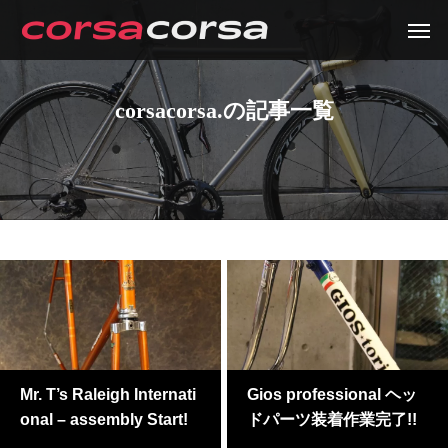
corsacorsa.の記事一覧
Mr. T’s Raleigh Internati
Gios professional ヘッ
onal – assembly Start!
ドパーツ装着作業完了!!