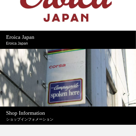
Eroica Japan
Eroica Japan
Shop Information
ショップインフォメーション