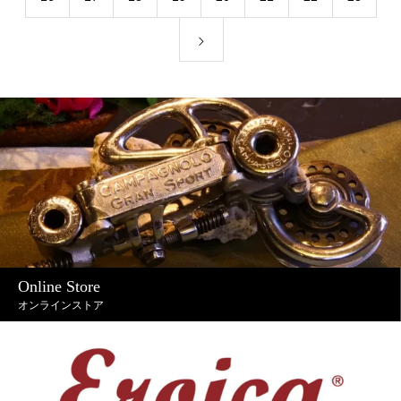
Online Store
オンラインストア