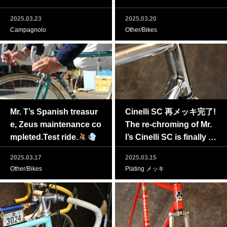
2025.03.23
2025.03.20
Campagnolo
Other/Bikes
Mr. T’s Spanish treasur
Cinelli SC 再メッキ完了!
e, Zeus maintenance co
The re-chroming of Mr.
mpleted.Test ride.
I’s Cinelli SC is finally c
omplete!
2025.03.17
2025.03.15
Other/Bikes
Plating メッキ