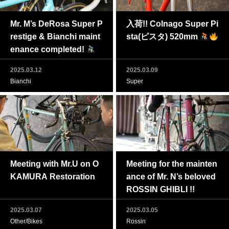
Mr. M’s DeRosa Super P
入荷!! Colnago Super Pi
restige & Bianchi maint
sta(ピスタ) 520mm
enance completed!
2025.03.12
2025.03.09
Bianchi
Super
Meeting with Mr.U on O
Meeting for the mainten
KAMURA Restoration
ance of Mr. N’s beloved
ROSSIN GHIBLI !!
2025.03.07
2025.03.05
Other/Bikes
Rossin