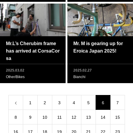
Mr.L’s Cherubim frame
Mr. M is gearing up for
has arrived at CorsaCor
Eroica Japan 2025!
sa
2025.03.02
2025.02.27
Other/Bikes
Bianchi
1
2
3
4
5
6
7
8
9
10
11
12
13
14
15
16
17
18
19
20
21
22
23